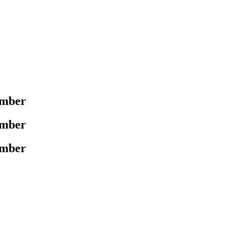
mber
mber
mber