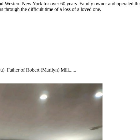
nd Western New York for over 60 years. Family owner and operated thro
 through the difficult time of a loss of a loved one.
 Father of Robert (Marilyn) Mill......