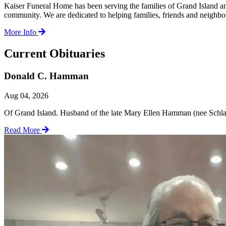
Kaiser Funeral Home has been serving the families of Grand Island a
community. We are dedicated to helping families, friends and neighbors
More Info
Current Obituaries
Donald C. Hamman
Aug 04, 2026
Of Grand Island. Husband of the late Mary Ellen Hamman (nee Schlau).
Read More