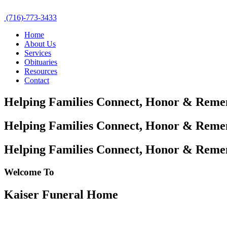
(716)-773-3433
Home
About Us
Services
Obituaries
Resources
Contact
Helping Families Connect,
Honor & Reme
Helping Families Connect,
Honor & Reme
Helping Families Connect,
Honor & Reme
Welcome To
Kaiser Funeral Home