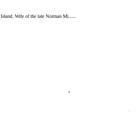
sland. Wife of the late Norman Mi......