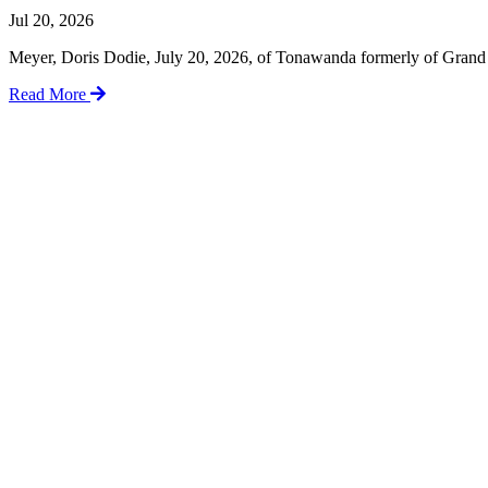
Jul 20, 2026
Meyer, Doris Dodie, July 20, 2026, of Tonawanda formerly of Grand I
Read More