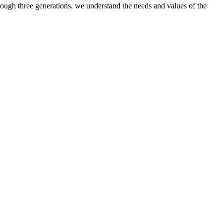
ugh three generations, we understand the needs and values of the