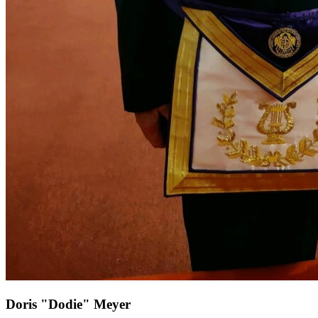
Doris "Dodie" Meyer