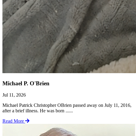
Michael P. O'Brien
Jul 11, 2026
Michael Patrick Christopher OBrien passed away on July 11, 2016,
after a brief illness. He was born ......
Read More