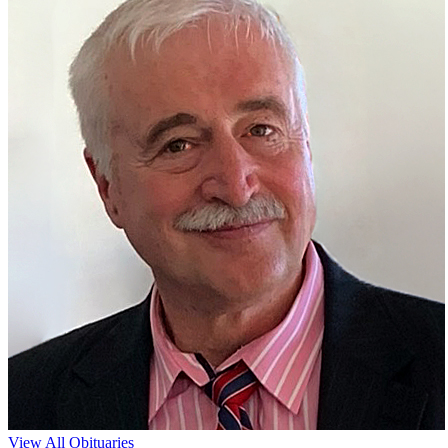
View All Obituaries