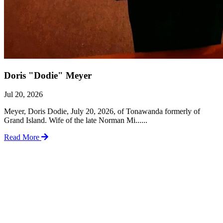
Doris "Dodie" Meyer
Jul 20, 2026
Meyer, Doris Dodie, July 20, 2026, of Tonawanda formerly of
Grand Island. Wife of the late Norman Mi......
Read More