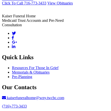
Click To Call 716-773-3433
View Obituaries
Kaiser Funeral Home
Medicaid Trust Accounts and Pre-Need
Consultation
Quick Links
Resources For Those In Grief
Memorials & Obituaries
Pre-Planning
Our Contacts
kaiserfuneralhome@wny.twcbc.com
(716)-773-3433