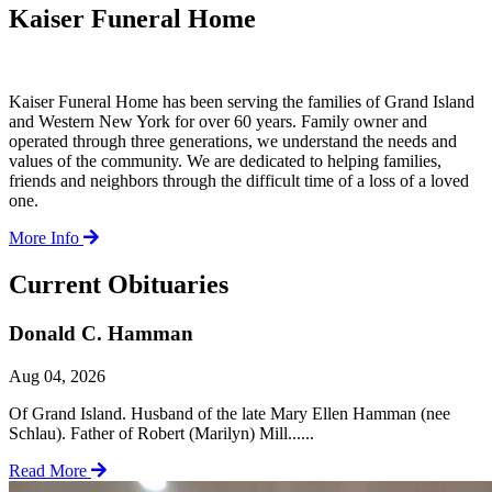
Kaiser Funeral Home
Kaiser Funeral Home has been serving the families of Grand Island
and Western New York for over 60 years. Family owner and
operated through three generations, we understand the needs and
values of the community. We are dedicated to helping families,
friends and neighbors through the difficult time of a loss of a loved
one.
More Info
Current Obituaries
Donald C. Hamman
Aug 04, 2026
Of Grand Island. Husband of the late Mary Ellen Hamman (nee
Schlau). Father of Robert (Marilyn) Mill......
Read More