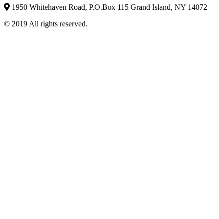
1950 Whitehaven Road, P.O.Box 115 Grand Island, NY 14072
© 2019 All rights reserved.