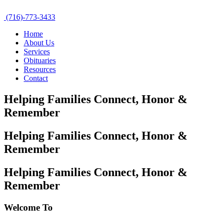
(716)-773-3433
Home
About Us
Services
Obituaries
Resources
Contact
Helping Families Connect,
Honor &
Remember
Helping Families Connect,
Honor &
Remember
Helping Families Connect,
Honor &
Remember
Welcome To