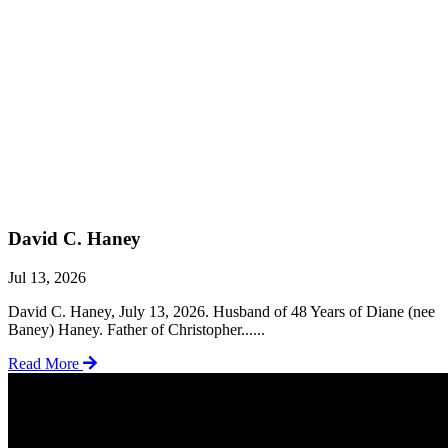
David C. Haney
Jul 13, 2026
David C. Haney, July 13, 2026. Husband of 48 Years of Diane (nee
Baney) Haney. Father of Christopher......
Read More