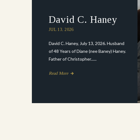
David C. Haney
JUL 13, 2026
David C. Haney, July 13, 2026. Husband
of 48 Years of Diane (nee Baney) Haney.
Father of Christopher......
Read More