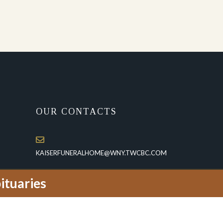
OUR CONTACTS
KAISERFUNERALHOME@WNY.TWCBC.COM
(716)-773-3433
ituaries
1950 Whitehaven Road, P.O.Box 115
Grand Island, NY 14072