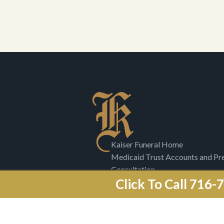
Kaiser Funeral Home
Medicaid Trust Accounts and P
Consultation
Click To Call 716