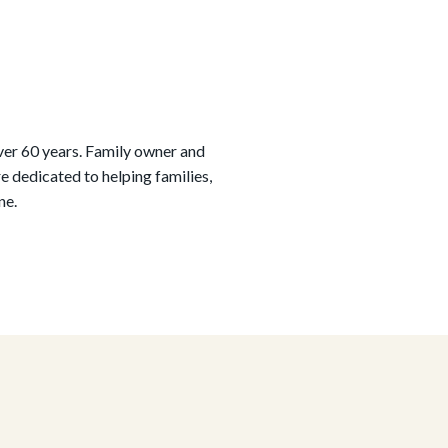
ver 60 years. Family owner and
 dedicated to helping families,
ne.