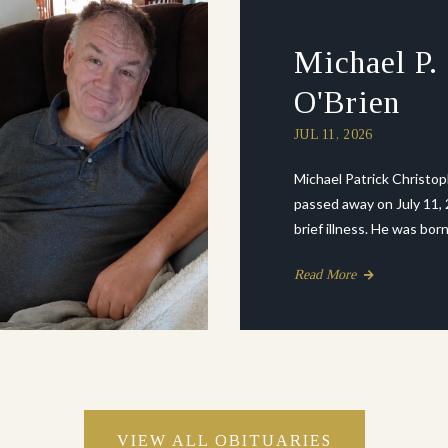
Michael P.
O'Brien
JUL 11, 2026
Michael Patrick Christo
passed away on July 11, 
brief illness. He was born .
Read More
VIEW ALL OBITUARIES