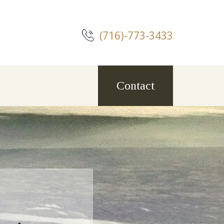
(716)-773-3433
Contact