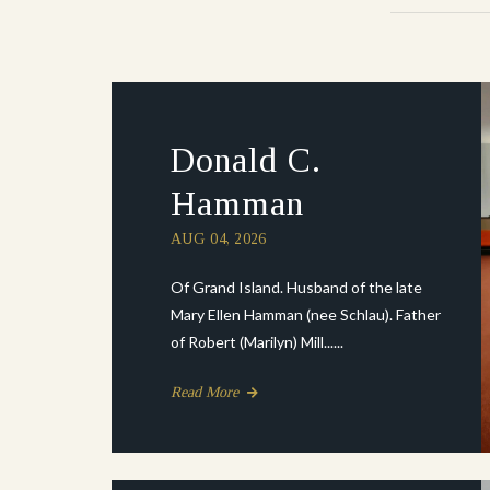
Donald C.
Hamman
AUG 04, 2026
Of Grand Island. Husband of the late
Mary Ellen Hamman (nee Schlau). Father
of Robert (Marilyn) Mill......
Read More