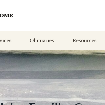
vices
Obituaries
Resources