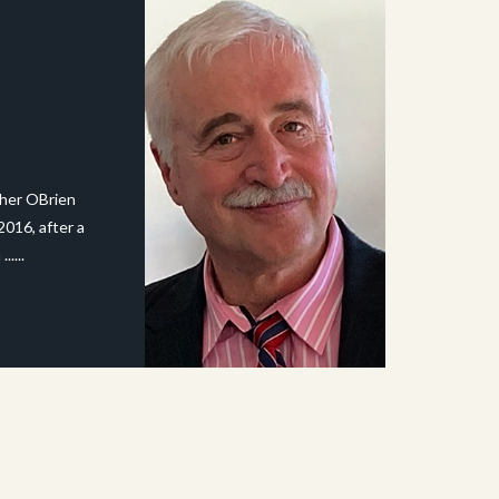
pher OBrien
2016, after a
.....