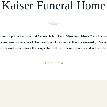
Kaiser Funeral Home
serving the families of Grand Island and Western New York for o
ions, we understand the needs and values of the community. We are
iends and neighbors through the difficult time of a loss of a loved o
More Info