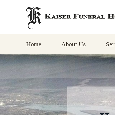
Home
About Us
Ser