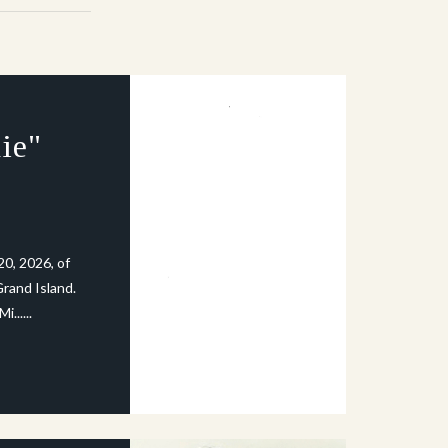
ie"
20, 2026, of
rand Island.
......