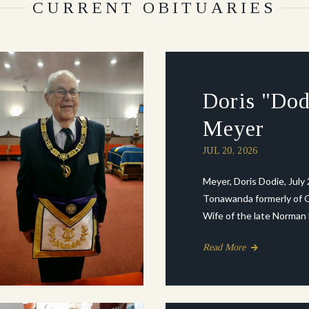
CURRENT OBITUARIES
Doris "Dod
Meyer
JUL 20, 2026
Meyer, Doris Dodie, July 
Tonawanda formerly of G
Wife of the late Norman Mi
Read More