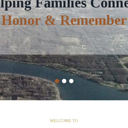
lping Families Conne
Honor & Remember
WELCOME TO