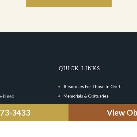
QUICK LINKS
Resources For Those In Grief
re-Need
Memorials & Obituaries
Pre-Planning
-773-3433
View Ob