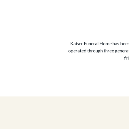
Kaiser Funeral Home has been 
operated through three generat
fr