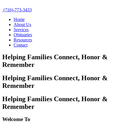
(716)-773-3433
Home
About Us
Services
Obituaries
Resources
Contact
Helping Families Connect,
Honor &
Remember
Helping Families Connect,
Honor &
Remember
Helping Families Connect,
Honor &
Remember
Welcome To