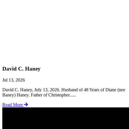
David C. Haney
Jul 13, 2026
David C. Haney, July 13, 2026. Husband of 48 Years of Diane (nee
Baney) Haney. Father of Christopher......
Read More