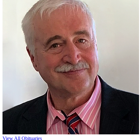
View All Obituaries