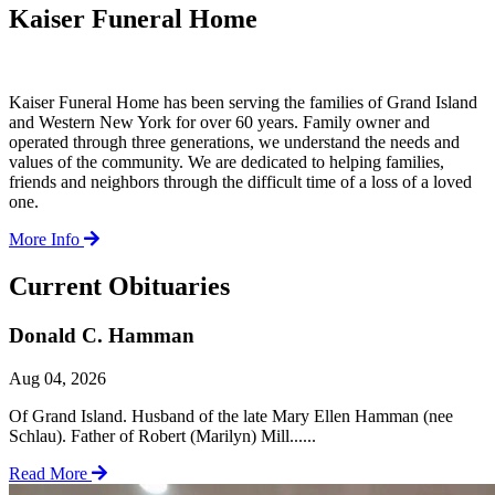
Kaiser Funeral Home
Kaiser Funeral Home has been serving the families of Grand Island
and Western New York for over 60 years. Family owner and
operated through three generations, we understand the needs and
values of the community. We are dedicated to helping families,
friends and neighbors through the difficult time of a loss of a loved
one.
More Info
Current Obituaries
Donald C. Hamman
Aug 04, 2026
Of Grand Island. Husband of the late Mary Ellen Hamman (nee
Schlau). Father of Robert (Marilyn) Mill......
Read More