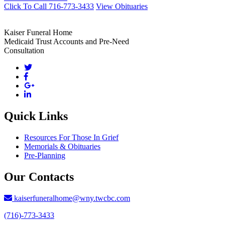
Click To Call 716-773-3433
View Obituaries
Kaiser Funeral Home
Medicaid Trust Accounts and Pre-Need
Consultation
Quick Links
Resources For Those In Grief
Memorials & Obituaries
Pre-Planning
Our Contacts
kaiserfuneralhome@wny.twcbc.com
(716)-773-3433