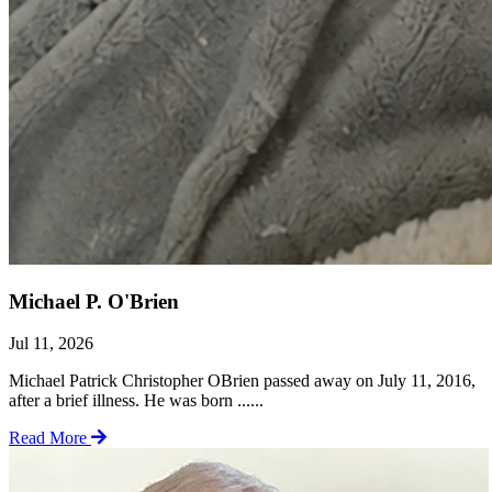
Michael P. O'Brien
Jul 11, 2026
Michael Patrick Christopher OBrien passed away on July 11, 2016,
after a brief illness. He was born ......
Read More