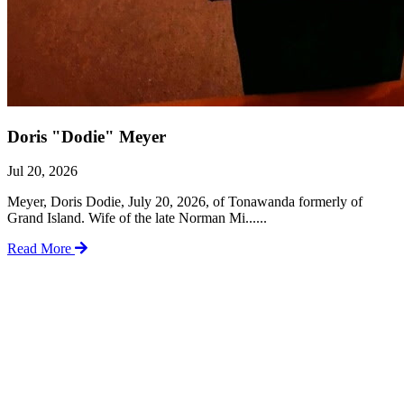
Doris "Dodie" Meyer
Jul 20, 2026
Meyer, Doris Dodie, July 20, 2026, of Tonawanda formerly of
Grand Island. Wife of the late Norman Mi......
Read More