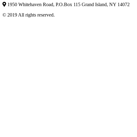
1950 Whitehaven Road, P.O.Box 115 Grand Island, NY 14072
© 2019 All rights reserved.