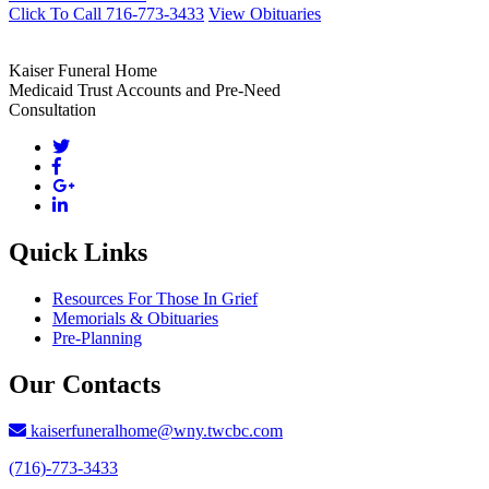
Click To Call 716-773-3433
View Obituaries
Kaiser Funeral Home
Medicaid Trust Accounts and Pre-Need
Consultation
Quick Links
Resources For Those In Grief
Memorials & Obituaries
Pre-Planning
Our Contacts
kaiserfuneralhome@wny.twcbc.com
(716)-773-3433