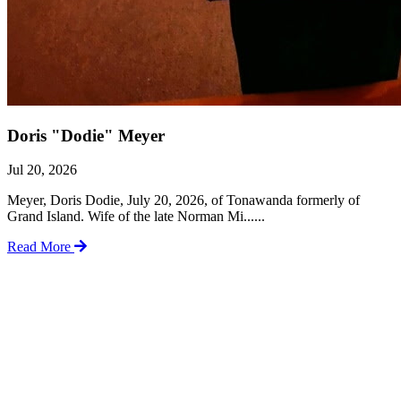
Doris "Dodie" Meyer
Jul 20, 2026
Meyer, Doris Dodie, July 20, 2026, of Tonawanda formerly of
Grand Island. Wife of the late Norman Mi......
Read More