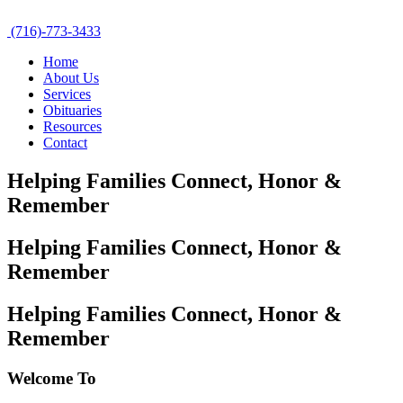
(716)-773-3433
Home
About Us
Services
Obituaries
Resources
Contact
Helping Families Connect,
Honor &
Remember
Helping Families Connect,
Honor &
Remember
Helping Families Connect,
Honor &
Remember
Welcome To