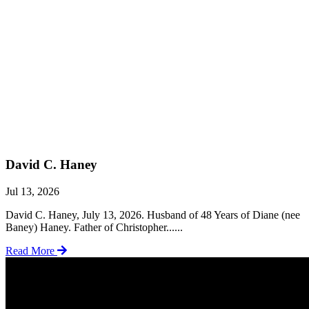
David C. Haney
Jul 13, 2026
David C. Haney, July 13, 2026. Husband of 48 Years of Diane (nee
Baney) Haney. Father of Christopher......
Read More