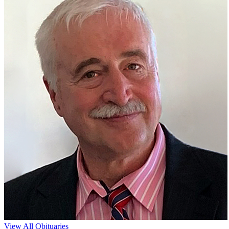
View All Obituaries