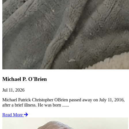
Michael P. O'Brien
Jul 11, 2026
Michael Patrick Christopher OBrien passed away on July 11, 2016,
after a brief illness. He was born ......
Read More