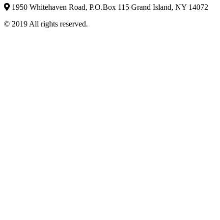
1950 Whitehaven Road, P.O.Box 115 Grand Island, NY 14072
© 2019 All rights reserved.