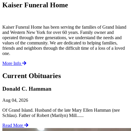
Kaiser Funeral Home
Kaiser Funeral Home has been serving the families of Grand Island
and Western New York for over 60 years. Family owner and
operated through three generations, we understand the needs and
values of the community. We are dedicated to helping families,
friends and neighbors through the difficult time of a loss of a loved
one.
More Info
Current Obituaries
Donald C. Hamman
Aug 04, 2026
Of Grand Island. Husband of the late Mary Ellen Hamman (nee
Schlau). Father of Robert (Marilyn) Mill......
Read More