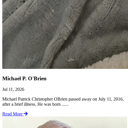
Michael P. O'Brien
Jul 11, 2026
Michael Patrick Christopher OBrien passed away on July 11, 2016,
after a brief illness. He was born ......
Read More