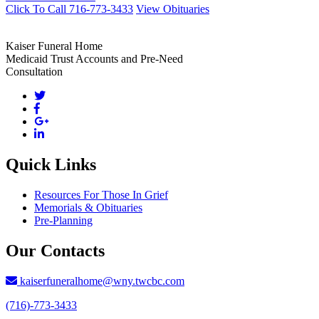
Click To Call 716-773-3433
View Obituaries
Kaiser Funeral Home
Medicaid Trust Accounts and Pre-Need
Consultation
Quick Links
Resources For Those In Grief
Memorials & Obituaries
Pre-Planning
Our Contacts
kaiserfuneralhome@wny.twcbc.com
(716)-773-3433