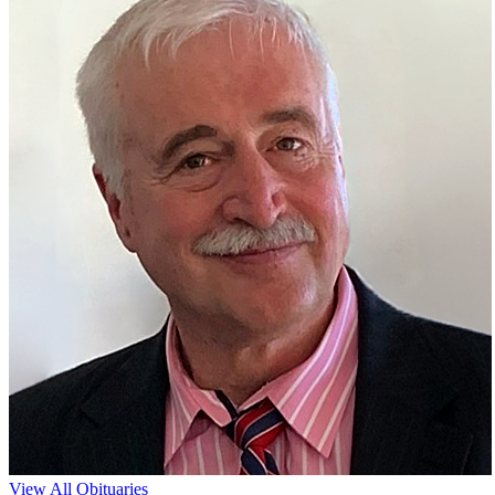
View All Obituaries