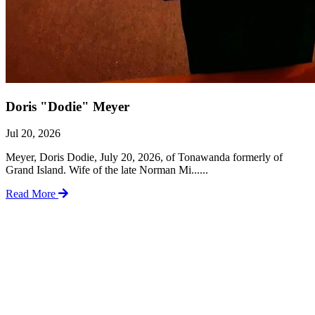
Doris "Dodie" Meyer
Jul 20, 2026
Meyer, Doris Dodie, July 20, 2026, of Tonawanda formerly of
Grand Island. Wife of the late Norman Mi......
Read More