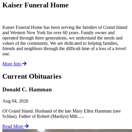
Kaiser Funeral Home
Kaiser Funeral Home has been serving the families of Grand Island
and Western New York for over 60 years. Family owner and
operated through three generations, we understand the needs and
values of the community. We are dedicated to helping families,
friends and neighbors through the difficult time of a loss of a loved
one.
More Info
Current Obituaries
Donald C. Hamman
Aug 04, 2026
Of Grand Island. Husband of the late Mary Ellen Hamman (nee
Schlau). Father of Robert (Marilyn) Mill......
Read More