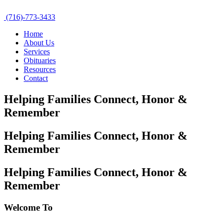
(716)-773-3433
Home
About Us
Services
Obituaries
Resources
Contact
Helping Families Connect,
Honor &
Remember
Helping Families Connect,
Honor &
Remember
Helping Families Connect,
Honor &
Remember
Welcome To