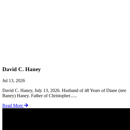
David C. Haney
Jul 13, 2026
David C. Haney, July 13, 2026. Husband of 48 Years of Diane (nee
Baney) Haney. Father of Christopher......
Read More