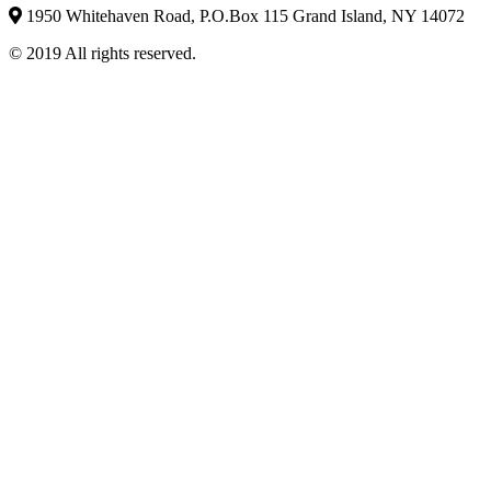
1950 Whitehaven Road, P.O.Box 115 Grand Island, NY 14072
© 2019 All rights reserved.